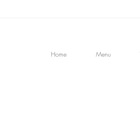
Home
Menu