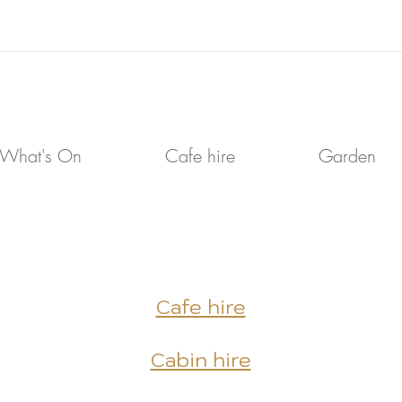
What's On
Cafe hire
Garden
Cafe hire
Cabin hire