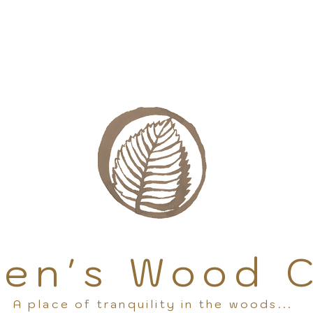
en's Wood 
A place of tranquility in the woods...