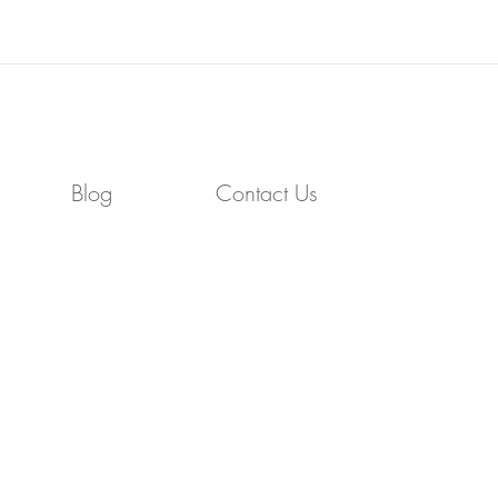
Blog
Contact Us