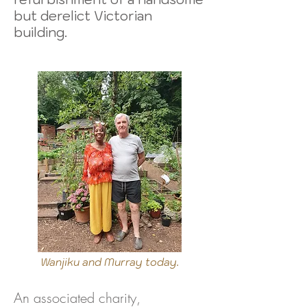
but derelict Victorian
building.
Wanjiku and Murray today.
An associated charity,