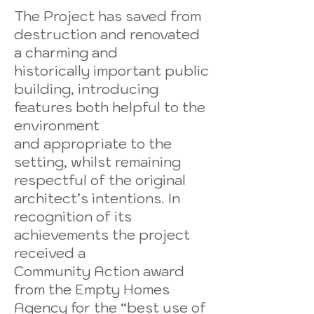
The Project has saved from
destruction and renovated
a charming and
historically important public
building, introducing
features both helpful to the
environment
and appropriate to the
setting, whilst remaining
respectful of the original
architect’s intentions. In
recognition of its
achievements the project
received a
Community Action award
from the Empty Homes
Agency for the “best use of