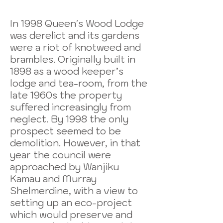
In 1998 Queen's Wood Lodge
was derelict and its gardens
were a riot of knotweed and
brambles. Originally built in
1898 as a wood keeper’s
lodge and tea-room, from the
late 1960s the property
suffered increasingly from
neglect. By 1998 the only
prospect seemed to be
demolition. However, in that
year the council were
approached by Wanjiku
Kamau and Murray
Shelmerdine, with a view to
setting up an eco-project
which would preserve and