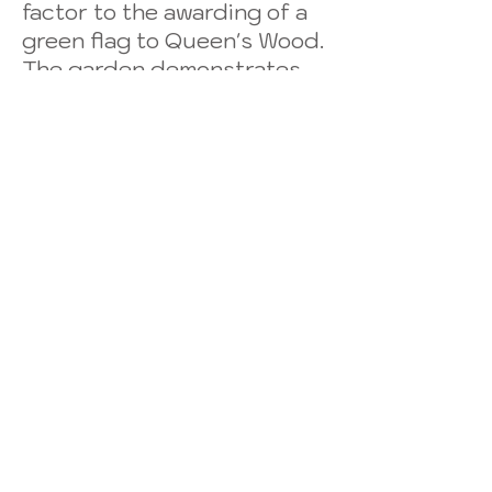
factor to the awarding of a
green flag to Queen's Wood.
The garden demonstrates
cutting-edge urban food
growing, including a fully
working aquaponics system,
advanced composting, a
wildlife pond, provision for
butterflies, birds and other
wildlife.
The Project has been largely
responsible for transforming
the ambience of
Queen’s Wood from a
neglected, gloomy,
forgotten corner of