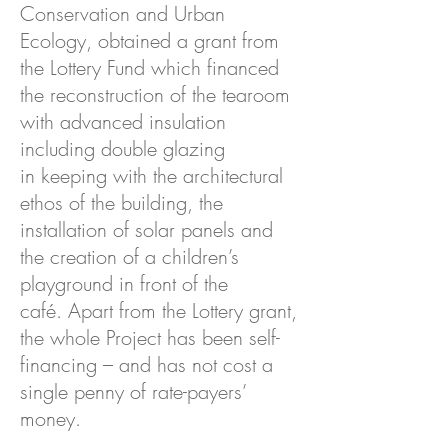
Conservation and Urban
Ecology, obtained a grant from
the Lottery Fund which financed
the reconstruction of the tearoom
with advanced insulation
including double glazing
in keeping with the architectural
ethos of the building, the
installation of solar panels and
the creation of a children’s
playground in front of the
café. Apart from the Lottery grant,
the whole Project has been self-
financing – and has not cost a
single penny of rate-payers’
money.