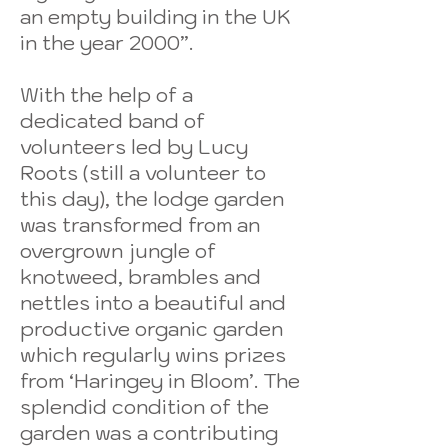
an empty building in the UK
in the year 2000”.
With the help of a
dedicated band of
volunteers led by Lucy
Roots (still a volunteer to
this day), the lodge garden
was transformed from an
overgrown jungle of
knotweed, brambles and
nettles into a beautiful and
productive organic garden
which regularly wins prizes
from ‘Haringey in Bloom’. The
splendid condition of the
garden was a contributing