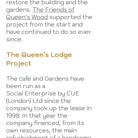
restore the building and the
gardens.
The Friends of
Queen's Wood
supported the
project from the start and
have continued to do so ever
since.
The Queen’s Lodge
Project
The cafe and Gardens have
been run as a
Social Enterprise by CUE
(London) Ltd since the
company took up the lease in
1998. In that year the
company financed, from its
own resources, the main
refurbishment of a handsome