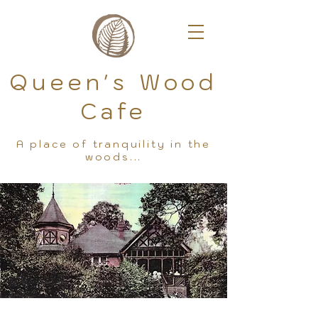
Queen's Wood
Cafe
A place of tranquility in the
woods...